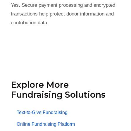
Yes. Secure payment processing and encrypted
transactions help protect donor information and
contribution data.
Explore More
Fundraising Solutions
Text-to-Give Fundraising
Online Fundraising Platform