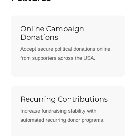
Online Campaign
Donations
Accept secure political donations online
from supporters across the USA.
Recurring Contributions
Increase fundraising stability with
automated recurring donor programs.