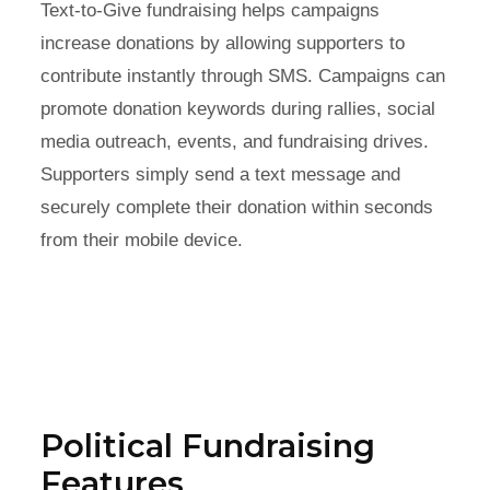
Text-to-Give fundraising helps campaigns
increase donations by allowing supporters to
contribute instantly through SMS. Campaigns can
promote donation keywords during rallies, social
media outreach, events, and fundraising drives.
Supporters simply send a text message and
securely complete their donation within seconds
from their mobile device.
Political Fundraising
Features