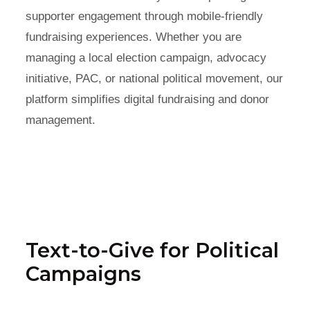
supporter engagement through mobile-friendly
fundraising experiences. Whether you are
managing a local election campaign, advocacy
initiative, PAC, or national political movement, our
platform simplifies digital fundraising and donor
management.
Text-to-Give for Political
Campaigns