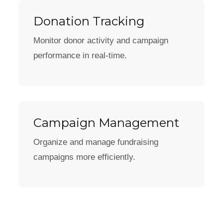
Donation Tracking
Monitor donor activity and campaign
performance in real-time.
Campaign Management
Organize and manage fundraising
campaigns more efficiently.