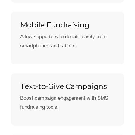
Mobile Fundraising
Allow supporters to donate easily from
smartphones and tablets.
Text-to-Give Campaigns
Boost campaign engagement with SMS
fundraising tools.