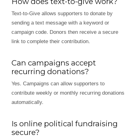
How does text-to-give work?
Text-to-Give allows supporters to donate by
sending a text message with a keyword or
campaign code. Donors then receive a secure
link to complete their contribution.
Can campaigns accept
recurring donations?
Yes. Campaigns can allow supporters to
contribute weekly or monthly recurring donations
automatically.
Is online political fundraising
secure?