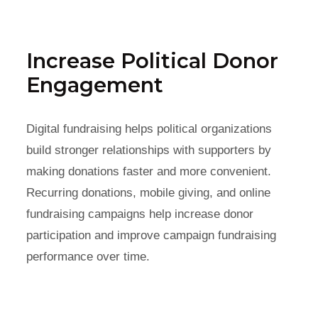
Increase Political Donor
Engagement
Digital fundraising helps political organizations
build stronger relationships with supporters by
making donations faster and more convenient.
Recurring donations, mobile giving, and online
fundraising campaigns help increase donor
participation and improve campaign fundraising
performance over time.