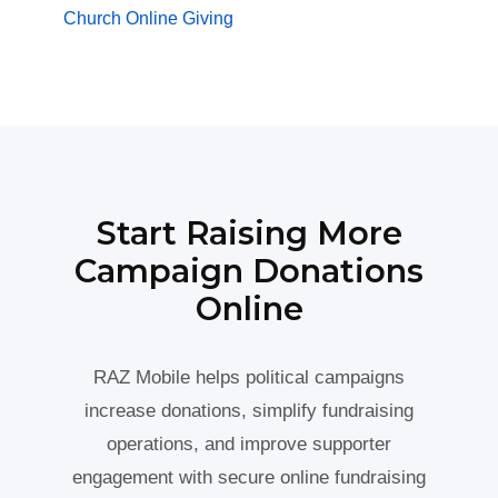
Church Online Giving
Start Raising More
Campaign Donations
Online
RAZ Mobile helps political campaigns
increase donations, simplify fundraising
operations, and improve supporter
engagement with secure online fundraising