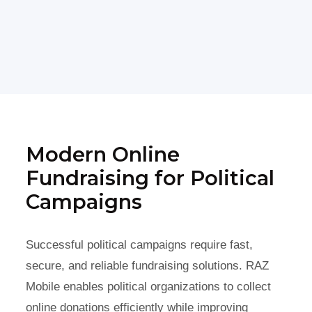
Modern Online
Fundraising for Political
Campaigns
Successful political campaigns require fast,
secure, and reliable fundraising solutions. RAZ
Mobile enables political organizations to collect
online donations efficiently while improving