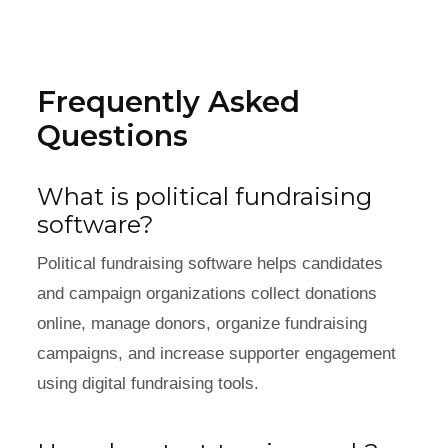
Frequently Asked
Questions
What is political fundraising
software?
Political fundraising software helps candidates
and campaign organizations collect donations
online, manage donors, organize fundraising
campaigns, and increase supporter engagement
using digital fundraising tools.