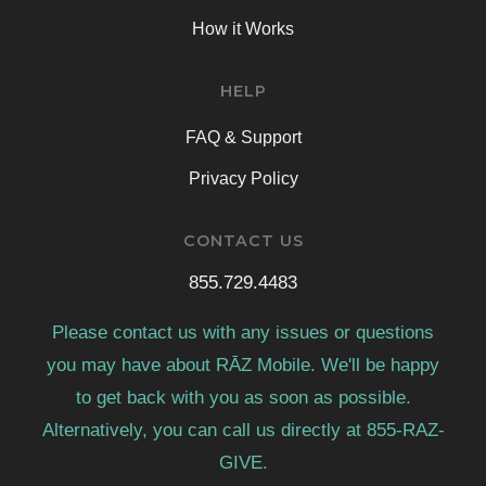
How it Works
HELP
FAQ & Support
Privacy Policy
CONTACT US
855.729.4483
Please contact us with any issues or questions
you may have about RĀZ Mobile. We'll be happy
to get back with you as soon as possible.
Alternatively, you can call us directly at 855-RAZ-
GIVE.