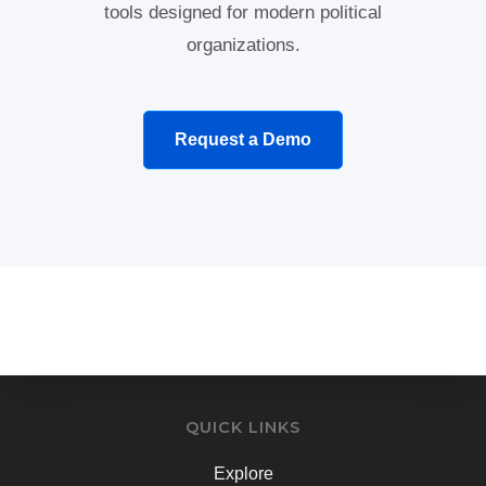
tools designed for modern political
organizations.
Request a Demo
QUICK LINKS
Explore