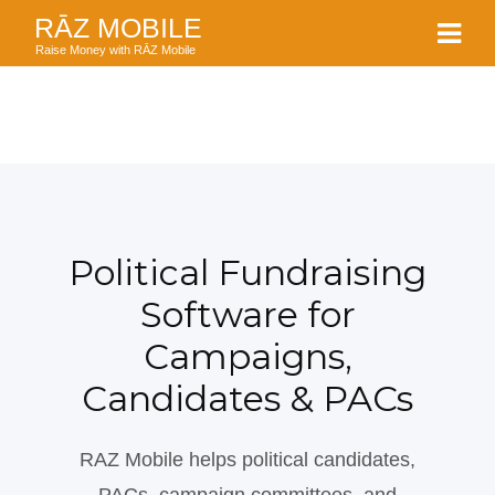
RĀZ MOBILE
Raise Money with RĀZ Mobile
Political Fundraising
Software for
Campaigns,
Candidates & PACs
RAZ Mobile helps political candidates,