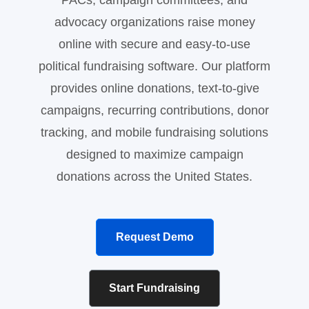
PACs, campaign committees, and
advocacy organizations raise money
online with secure and easy-to-use
political fundraising software. Our platform
provides online donations, text-to-give
campaigns, recurring contributions, donor
tracking, and mobile fundraising solutions
designed to maximize campaign
donations across the United States.
Request Demo
Start Fundraising