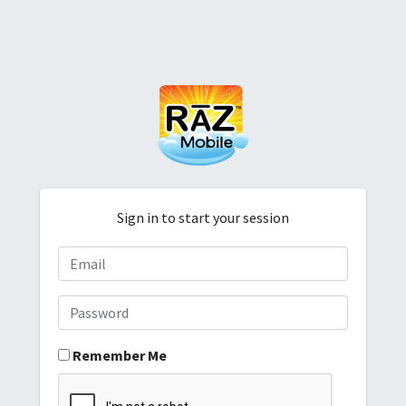
Sign in to start your session
Remember Me