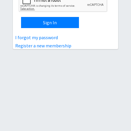
Sign In
I forgot my password
Register a new membership