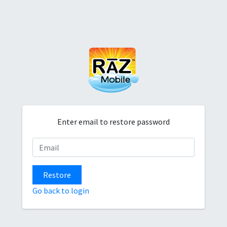
Enter email to restore password
Restore
Go back to login