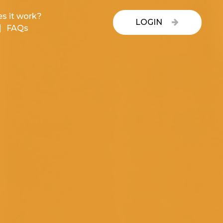
s it work?
LOGIN
FAQs