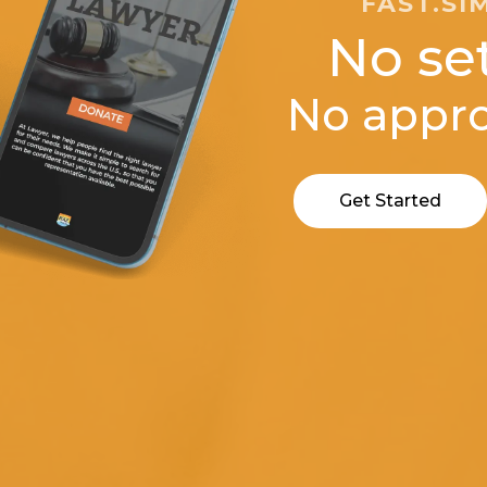
FAST.SI
No se
No appro
Get Started