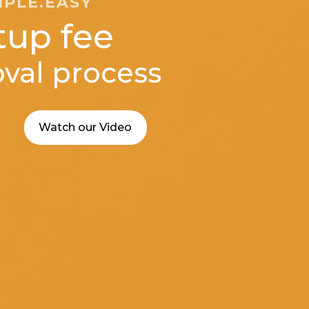
MPLE.EASY
tup fee
val process
Watch our Video