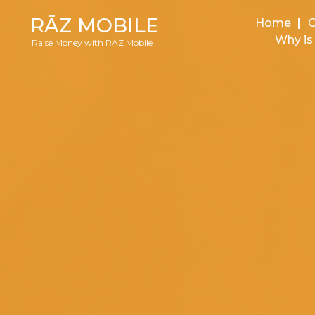
RĀZ MOBILE
Home
Why is 
Raise Money with RĀZ Mobile