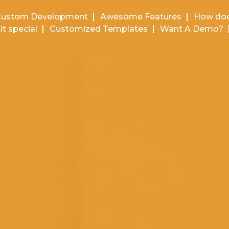
Custom Development
Awesome Features
How doe
it special
Customized Templates
Want A Demo?