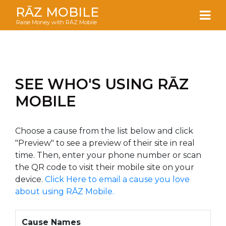
RĀZ MOBILE
Raise Money with RĀZ Mobile
SEE WHO'S USING RĀZ
MOBILE
Choose a cause from the list below and click
"Preview" to see a preview of their site in real
time. Then, enter your phone number or scan
the QR code to visit their mobile site on your
device.
Click Here to email a cause you love
about using RĀZ Mobile.
Cause Names