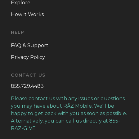
Explore
Greater Hope Christian Church
How it Works
GREATER PENTECOSTAL TEMPLE
HELP
Heart of America Council of Churches
FAQ & Support
Privacy Policy
Humane Society of Greater Kansas City
Hurricane Dorian Relief Fund
CONTACT US
855.729.4483
IASIS CHRISTIAN CENTER
Please contact us with any issues or questions
Illinois State Medical Society PAC (IMPAC)
you may have about RĀZ Mobile. We'll be
happy to get back with you as soon as possible.
IMPACT LIFE CHURCH
Alternatively, you can call us directly at 855-
RAZ-GIVE.
INSPIRE