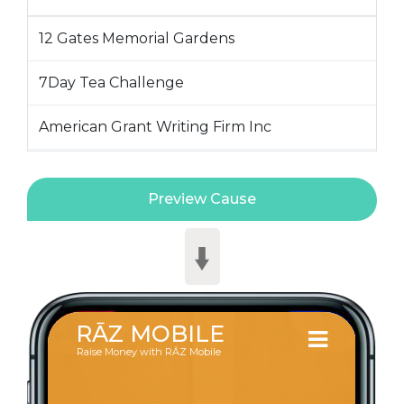
12 Gates Memorial Gardens
7Day Tea Challenge
American Grant Writing Firm Inc
Amhara Political Action Committee
AMPAC
Aquinas College - Nashville TN
Ascension Ranch
BibleWay Temple
BingoBanner