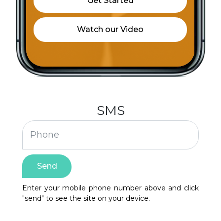
Christ The Lord Fellowship Tabernacle
City of Reconciliation
Clean safe water for rural India
Community Spay Neuter Vaccination Care
Fund
SMS
Cristo Rey
David Coatie dba SWAG LLC
Send
Evening Light Christian Outreach Ministries
Enter your mobile phone number above and click
Faith Family Worship Center
"send" to see the site on your device.
FAITHful Giving