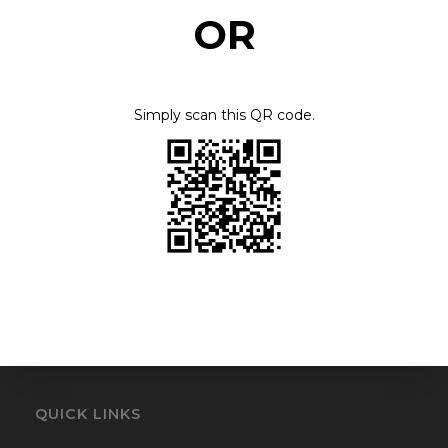
OR
FAPIT Printing
FLORIDA MEDICAL ASSOCIATION PAC
Simply scan this QR code.
Fontbonne University
Foodbank of Southeastern Virginia
Gift The Blind With Sight
Give A Limb
Giving felons a 2nd chance
Greater Bethlehem Healing Temple
QUICK LINKS
Greater Grace Temple