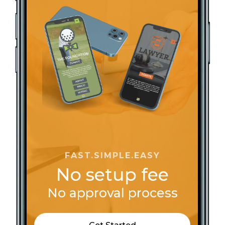
Bishop Mark Tolbert Ministries
Black United Fund of Illinois
Boone Tabernacle
Calvary Temple Community Church
Cancer Action KC
Centsable Travel
Changing the Narrative One Block at a Time
Christ Church Inc.
Christ Community Church Peekskill NY