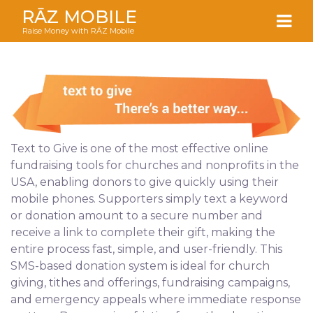
RĀZ MOBILE
Raise Money with RĀZ Mobile
Text to Give is one of the most effective online
fundraising tools for churches and nonprofits in the
USA, enabling donors to give quickly using their
mobile phones. Supporters simply text a keyword
or donation amount to a secure number and
receive a link to complete their gift, making the
entire process fast, simple, and user-friendly. This
SMS-based donation system is ideal for church
giving, tithes and offerings, fundraising campaigns,
and emergency appeals where immediate response