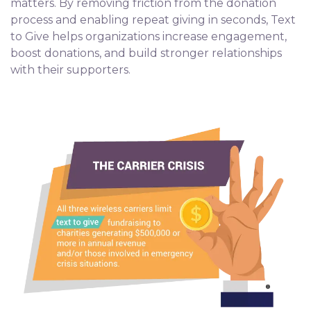
matters. By removing friction from the donation
process and enabling repeat giving in seconds, Text
to Give helps organizations increase engagement,
boost donations, and build stronger relationships
with their supporters.