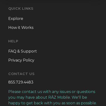
QUICK LINKS
Explore
How it Works
HELP
FAQ & Support
Privacy Policy
CONTACT US
855.729.4483
Please contact us with any issues or questions
you may have about RĀZ Mobile. We'll be
happy to get back with you as soon as possible.