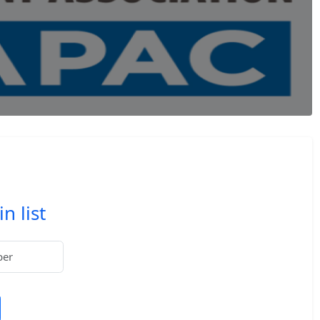
n list