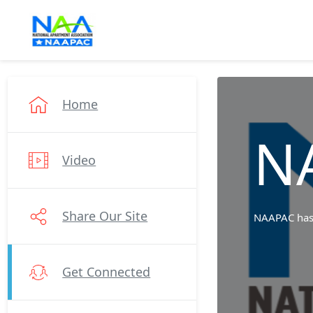
Home
N
Video
Share Our Site
NAAPAC has b
Get Connected