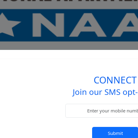
CONNECT
Join our SMS opt-i
Submit