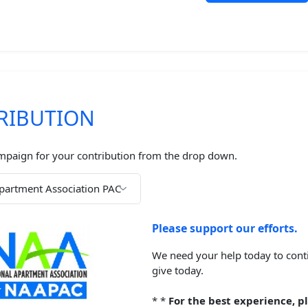
RIBUTION
mpaign for your contribution from the drop down.
Please support our efforts.
We need your help today to conti
give today.
*
*
For the best experience, pl