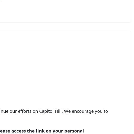
nue our efforts on Capitol Hill. We encourage you to
ease access the link on your personal