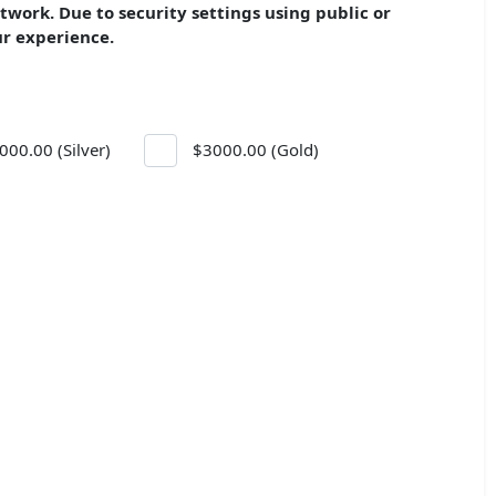
etwork.
Due to security settings u
sing public or
ur experience.
000.00 (Silver)
$3000.00 (Gold)