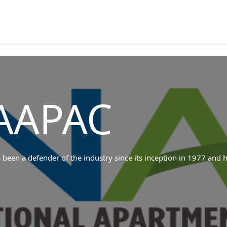
AAPAC
een a defender of the industry since its inception in 1977 and h