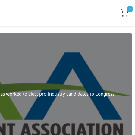
0
as worked to elect pro-industry candidates to Congress.