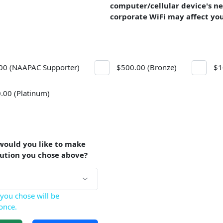
computer/cellular device's n
corporate WiFi may affect yo
00 (NAAPAC Supporter)
$500.00 (Bronze)
$1
.00 (Platinum)
would you like to make
bution you chose above?
you chose will be
once.