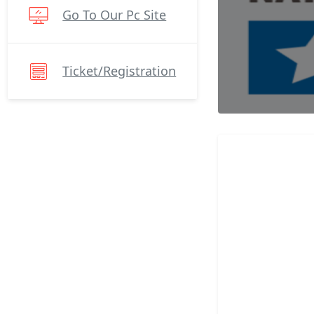
Go To Our Pc Site
Ticket/registration