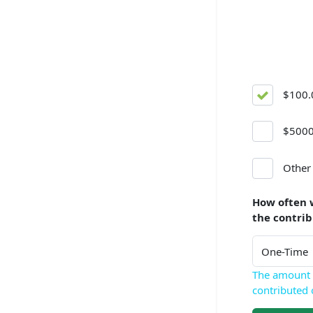
$100.
$5000
Other
How often 
the contri
The amount 
contributed 