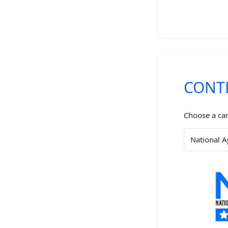
CONT
Choose a ca