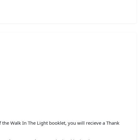
he Walk In The Light booklet, you will recieve a Thank