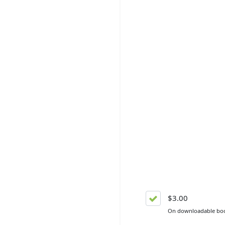
$3.00
On downloadable bo