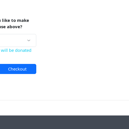
 like to make
ose above?
will be donated
Checkout