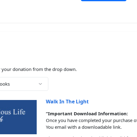
N
 your donation from the drop down.
Walk In The Light
“Important Download Information:
Once you have completed your purchase of t
You email with a downloadable link.