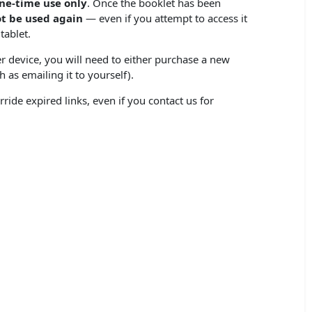
ne-time use only
. Once the booklet has been
t be used again
— even if you attempt to access it
tablet.
r device, you will need to either purchase a new
 as emailing it to yourself).
ride expired links, even if you contact us for