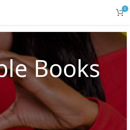
0
le Books