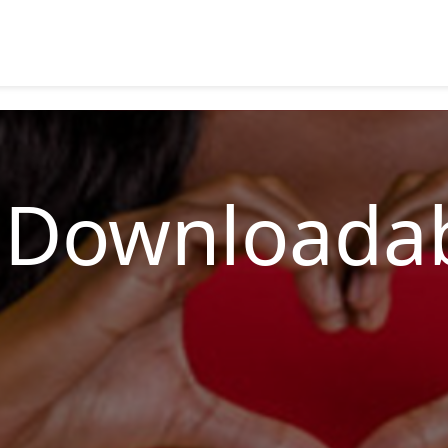
 Downloadab