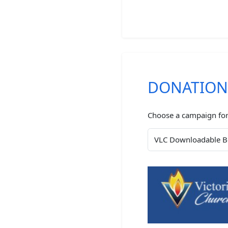
DONATIO
Choose a campaign for