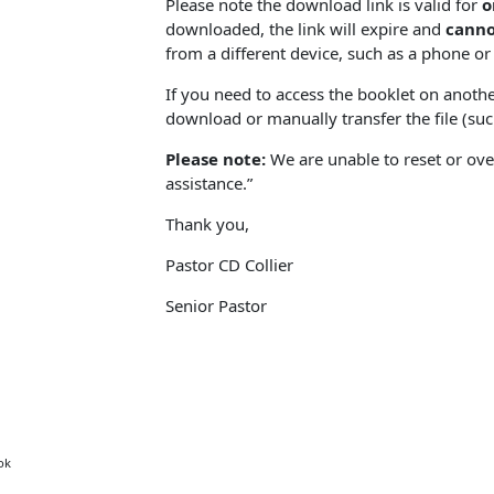
Please note the download link is valid for
o
downloaded, the link will expire and
canno
from a different device, such as a phone or 
If you need to access the booklet on anothe
download or manually transfer the file (such
Please note:
We are unable to reset or over
assistance.”
Thank you,
Pastor CD Collier
Senior Pastor
ok