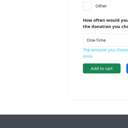
Other
How often would you
the donation you ch
The amount you chose 
once.
Add to cart