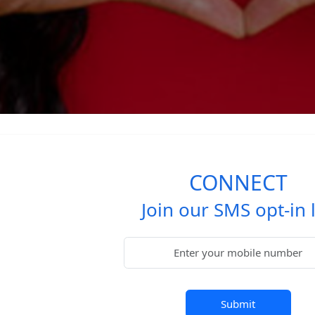
CONNECT
Join our SMS opt-in l
Submit