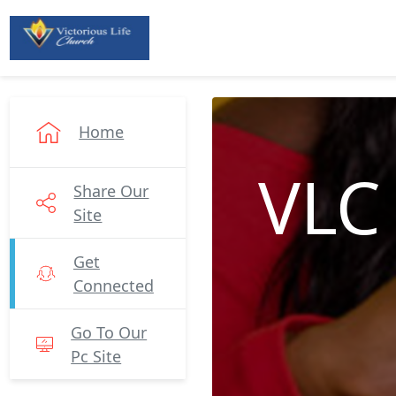
Home
VLC
Share Our
Site
Get
Connected
Go To Our
Pc Site