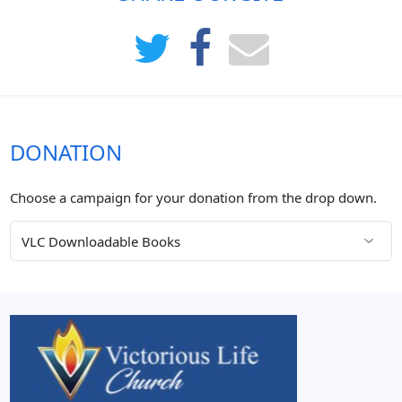
DONATION
Choose a campaign for your donation from the drop down.