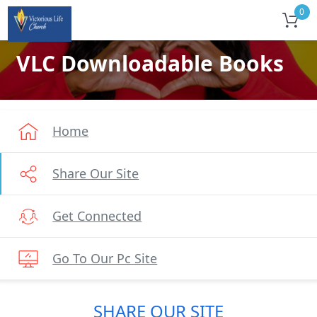
0
VLC Downloadable Books
Home
Share Our Site
Get Connected
Go To Our Pc Site
SHARE OUR SITE