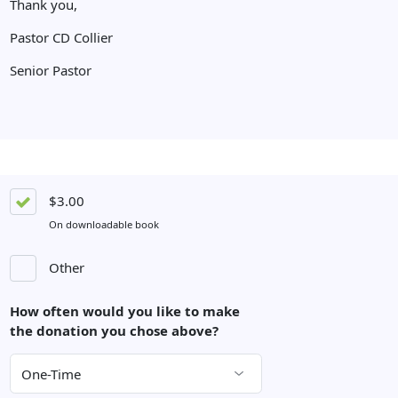
Thank you,
Pastor CD Collier
Senior Pastor
$3.00
On downloadable book
Other
How often would you like to make
the donation you chose above?