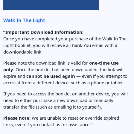
Walk In The Light
“Important Download Information:
Once you have completed your purchase of the Walk In The
Light booklet, you will recieve a Thank You email with a
downloadable link.
Please note the download link is valid for
one-time use
only
. Once the booklet has been downloaded, the link will
expire and
cannot be used again
— even if you attempt to
access it from a different device, such as a phone or tablet.
If you need to access the booklet on another device, you will
need to either purchase a new download or manually
transfer the file (such as emailing it to yourself).
Please note:
We are unable to reset or override expired
links, even if you contact us for assistance.”