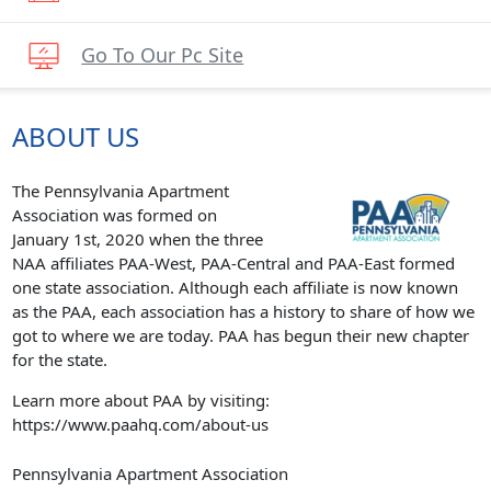
Go To Our Pc Site
ABOUT US
The Pennsylvania Apartment
Association was formed on
January 1st, 2020 when the three
NAA affiliates PAA-West, PAA-Central and PAA-East formed
one state association. Although each affiliate is now known
as the PAA, each association has a history to share of how we
got to where we are today. PAA has begun their new chapter
for the state.
Learn more about PAA by visiting:
https://www.paahq.com/about-us
Pennsylvania Apartment Association