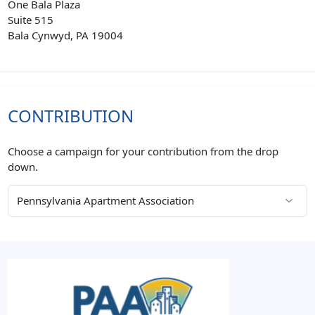
One Bala Plaza
Suite 515
Bala Cynwyd, PA 19004
CONTRIBUTION
Choose a campaign for your contribution from the drop
down.