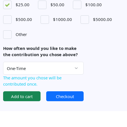
$25.00
$50.00
$100.00
$500.00
$1000.00
$5000.00
Other
How often would you like to make
the contribution you chose above?
The amount you chose will be
contributed once.
Add to cart
Checkout