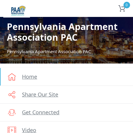
0
Pennsylvania Apartment
Association PAC
Pennsylvania Apartment Association PAC
Home
Share Our Site
Get Connected
Video