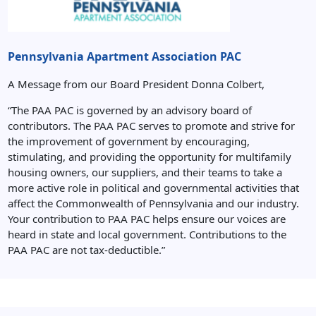
Pennsylvania Apartment Association PAC
A Message from our Board President Donna Colbert,
“The PAA PAC is governed by an advisory board of
contributors. The PAA PAC serves to promote and strive for
the improvement of government by encouraging,
stimulating, and providing the opportunity for multifamily
housing owners, our suppliers, and their teams to take a
more active role in political and governmental activities that
affect the Commonwealth of Pennsylvania and our industry.
Your contribution to PAA PAC helps ensure our voices are
heard in state and local government. Contributions to the
PAA PAC are not tax-deductible.”