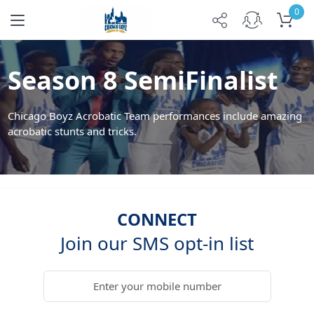
0
Season 8 SemiFinalist
Chicago Boyz Acrobatic Team performances include amazing
acrobatic stunts and tricks.
CONNECT
Join our SMS opt-in list