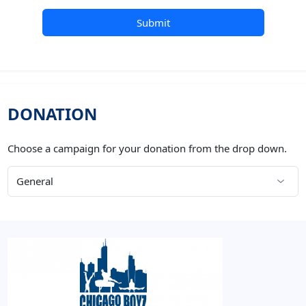
Submit
DONATION
Choose a campaign for your donation from the drop down.