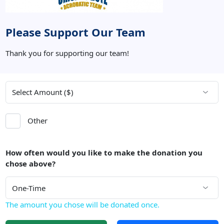
Please Support Our Team
Thank you for supporting our team!
Other
How often would you like to make the donation you
chose above?
The amount you chose will be donated once.