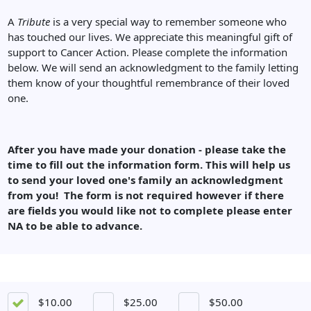
A
Tribute
is a very special way to remember someone who
has touched our lives. We appreciate this meaningful gift of
support to Cancer Action. Please complete the information
below. We will send an acknowledgment to the family letting
them know of your thoughtful remembrance of their loved
one.
After you have made your donation - please take the
time to fill out the information form. This will help us
to send your loved one's family an acknowledgment
from you! The form is not required however if there
are fields you would like not to complete please enter
NA to be able to advance.
$10.00
$25.00
$50.00