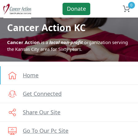
0
Donate
Cancer Action KC
Cancer Action
is a
local non-profit
organization serving
the Kansas City area for Sixty years.
Home
Get Connected
Share Our Site
Go To Our Pc Site