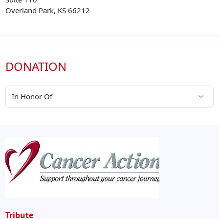
Overland Park, KS 66212
DONATION
Tribute