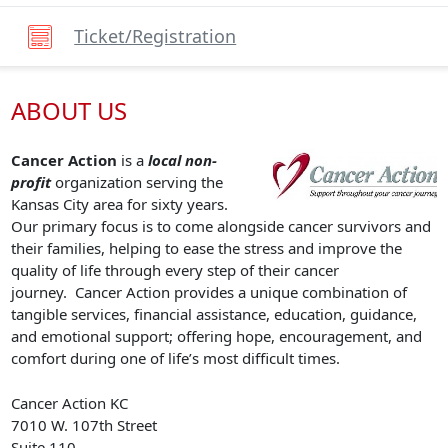
Ticket/registration
ABOUT US
Cancer Action
is a
local non-
profit
organization serving the
Kansas City area for sixty years.
Our primary focus is to come alongside cancer survivors and
their families, helping to ease the stress and improve the
quality of life through every step of their cancer
journey. Cancer Action provides a unique combination of
tangible services, financial assistance, education, guidance,
and emotional support; offering hope, encouragement, and
comfort during one of life’s most difficult times.
Cancer Action KC
7010 W. 107th Street
Suite 110