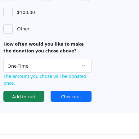
$100.00
Other
How often would you like to make
the donation you chose above?
The amount you chose will be donated
once.
Add to cart
Checkout