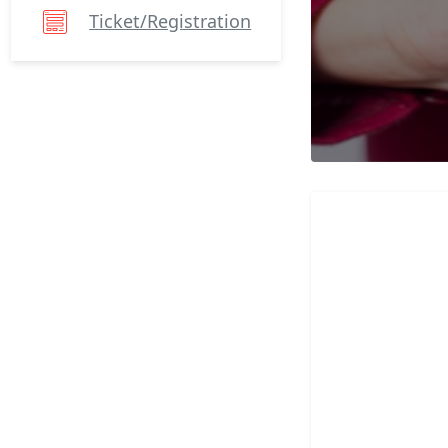
Ticket/registration