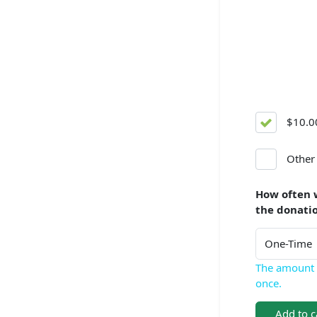
$10.0
Other
How often 
the donati
The amount 
once.
Add to c