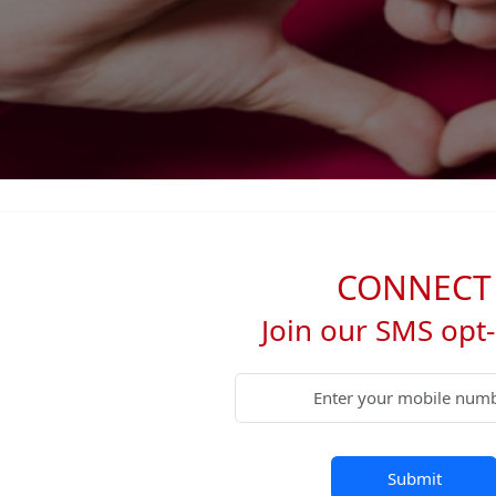
CONNECT
Join our SMS opt-i
Submit