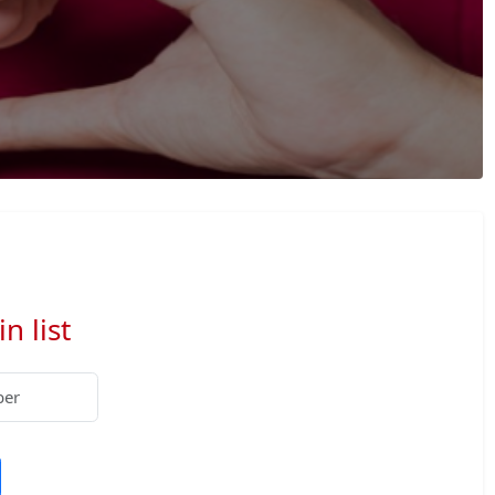
n list