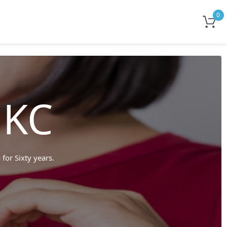
0
 KC
 for Sixty years.