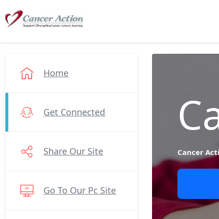
Home
Ca
Get Connected
Share Our Site
Cancer Act
Go To Our Pc Site