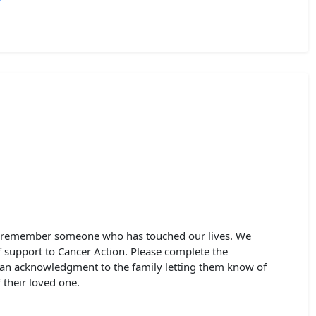
to remember someone who has touched our lives. We
of support to Cancer Action. Please complete the
 an acknowledgment to the family letting them know of
their loved one.