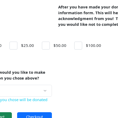
After you have made your dona
information form. This will he
acknowledgment from you! The
you would like not to complet
0
$25.00
$50.00
$100.00
would you like to make
on you chose above?
you chose will be donated
art
Checkout