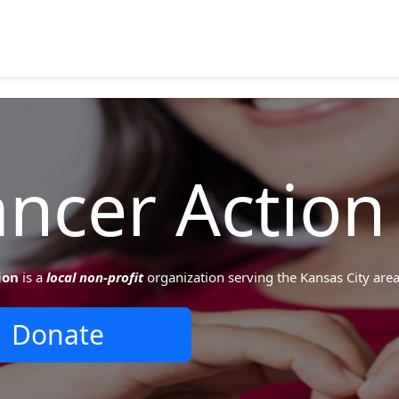
ncer Action
ion
is a
local non-profit
organization serving the Kansas City area
Donate