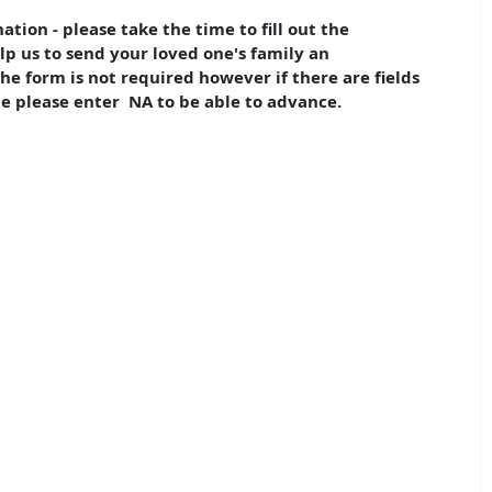
tion - please take the time to fill out the
lp us to send your loved one's family an
 form is not required however if there are fields
e please enter NA to be able to advance.