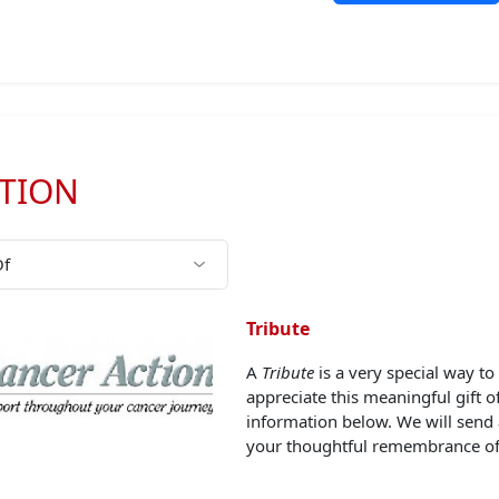
TION
Tribute
A
Tribute
is a very special way 
appreciate this meaningful gift 
information below. We will send
your thoughtful remembrance of 