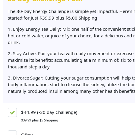
The 30-Day Energy Challenge is simple yet impactful. Here's 
started:for Just $39.99 plus $5.00 Shipping
1. Enjoy Energy Tea Daily: Mix one half of the convenient stick
hot or cold water, or juice of your choice, for a delicious and 
drink.
2. Stay Active: Pair your tea with daily movement or exercise 
maximize its benefits; accumulating at a minimum of: six to 
thousand step a day.
3. Divorce Sugar: Cutting your sugar consumption will help t
body inflammation, start to cleanse the kidney, utilize the bo
naturally produced insulin among many other health benefits
$44.99 (-30 day Challenge)
$39.99 plus $5 Shipping
Other