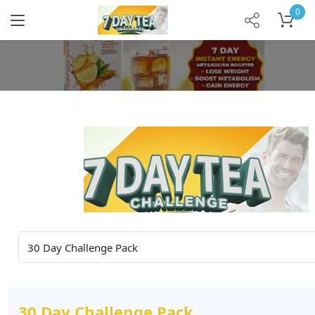
0
30 Day Challenge Pack