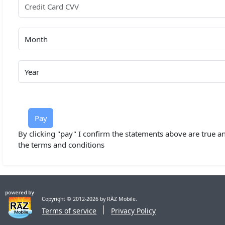
Pay
By clicking "pay" I confirm the statements above are true an
the terms and conditions
Copyright © 2012-2026 by RĀZ Mobile.
Terms of service
Privacy Policy