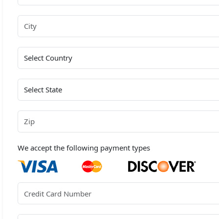
We accept the following payment types