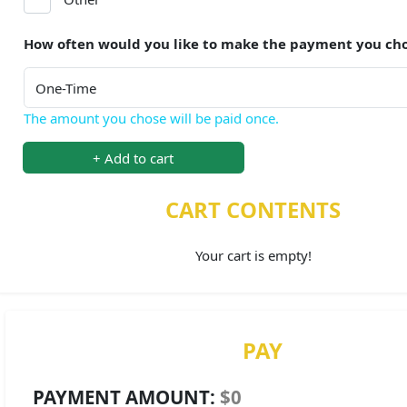
How often would you like to make the payment you ch
The amount you chose will be paid once.
+ Add to cart
CART CONTENTS
Your cart is empty!
PAY
PAYMENT AMOUNT:
$0